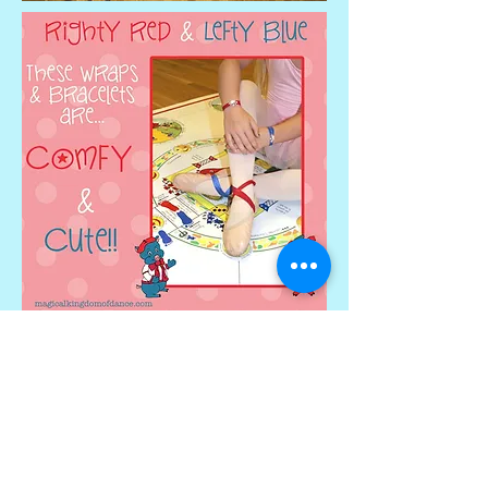
Serving Panama City and
surrounding areas!
2342 Stanford Road, Panama City,
FL 32405
TEL:
(850) 769-5401