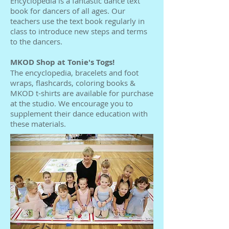
Encyclopedia is a fantastic dance text
book for dancers of all ages. Our
teachers use the text book regularly in
class to introduce new steps and terms
to the dancers.
MKOD Shop at Tonie's Togs!
The encyclopedia, bracelets and foot
wraps, flashcards, coloring books &
MKOD t-shirts are available for purchase
at the studio. We encourage you to
supplement their dance education with
these materials.