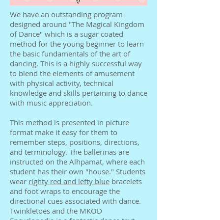
We have an outstanding program
designed around "The Magical Kingdom
of Dance" which is a sugar coated
method for the young beginner to learn
the basic fundamentals of the art of
dancing. This is a highly successful way
to blend the elements of amusement
with physical activity, technical
knowledge and skills pertaining to dance
with music appreciation.
This method is presented in picture
format make it easy for them to
remember steps, positions, directions,
and terminology. The ballerinas are
instructed on the Alhpamat, where each
student has their own "house." Students
wear
righty red and lefty blue
bracelets
and foot wraps to encourage the
directional cues associated with dance.
Twinkletoes and the MKOD