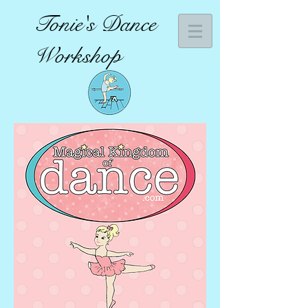
Tonie's Dance
Workshop