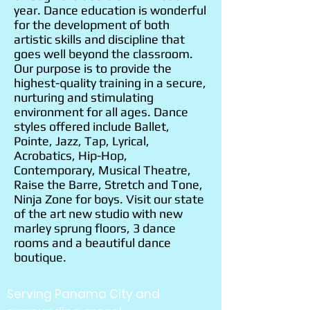
year. Dance education is wonderful
for the development of both
artistic skills and discipline that
goes well beyond the classroom.
Our purpose is to provide the
highest-quality training in a secure,
nurturing and stimulating
environment for all ages. Dance
styles offered include Ballet,
Pointe, Jazz, Tap, Lyrical,
Acrobatics, Hip-Hop,
Contemporary, Musical Theatre,
Raise the Barre, Stretch and Tone,
Ninja Zone for boys. Visit our state
of the art new studio with new
marley sprung floors, 3 dance
rooms and a beautiful dance
boutique.
Serving Panama City and