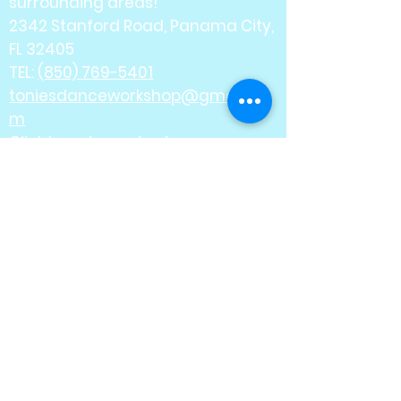
surrounding areas!
2342 Stanford Road, Panama City,
FL 32405
TEL:
(850) 769-5401
toniesdanceworkshop@gmail.co
m
Click here
to contact us.
Where it all comes
together... one step at a
time.
Offering classes for ages
2 1/2 - Adult
Ballet - Jazz - Tap -
Lyrical - Contemporary
Pointe - Ballet Tech -
Acrobatics
Hip Hop - Musical Theatre