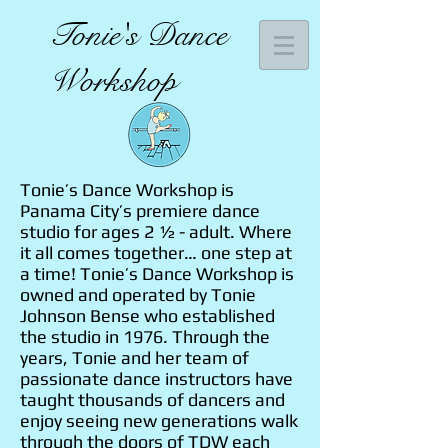
Tonie's Dance
Workshop
Tonie’s Dance Workshop is
Panama City’s premiere dance
studio for ages 2 ½ - adult. Where
it all comes together… one step at
a time! Tonie’s Dance Workshop is
owned and operated by Tonie
Johnson Bense who established
the studio in 1976. Through the
years, Tonie and her team of
passionate dance instructors have
taught thousands of dancers and
enjoy seeing new generations walk
through the doors of TDW each